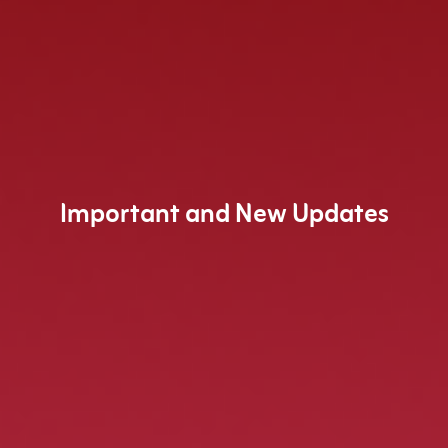
Important and New Updates