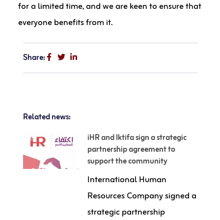
for a limited time, and we are keen to ensure that
everyone benefits from it.
Share:
Related news:
iHR and Iktifa sign a strategic
partnership agreement to
support the community
International Human
Resources Company signed a
strategic partnership