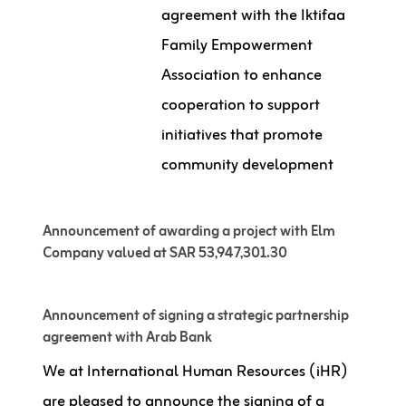
agreement with the Iktifaa
Family Empowerment
Association to enhance
cooperation to support
initiatives that promote
community development
Announcement of awarding a project with Elm
Company valued at SAR 53,947,301.30
Announcement of signing a strategic partnership
agreement with Arab Bank
We at International Human Resources (iHR)
are pleased to announce the signing of a