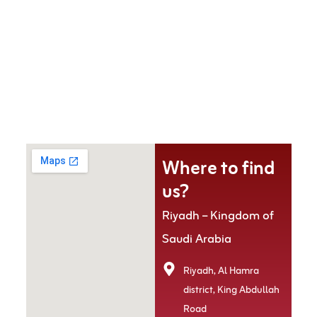
Where to find
us?
Riyadh – Kingdom of
Saudi Arabia
Riyadh, Al Hamra
district, King Abdullah
Road