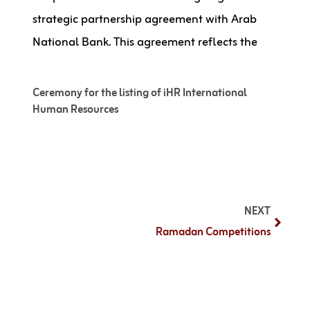
strategic partnership agreement with Arab
National Bank. This agreement reflects the
Ceremony for the listing of iHR International
Human Resources
NEXT
Ramadan Competitions