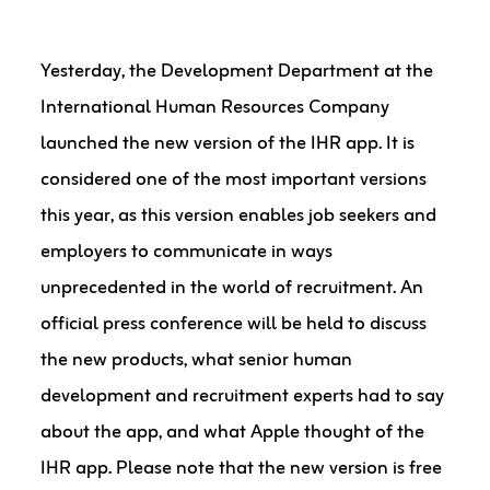
Yesterday, the Development Department at the
International Human Resources Company
launched the new version of the IHR app. It is
considered one of the most important versions
this year, as this version enables job seekers and
employers to communicate in ways
unprecedented in the world of recruitment. An
official press conference will be held to discuss
the new products, what senior human
development and recruitment experts had to say
about the app, and what Apple thought of the
IHR app. Please note that the new version is free