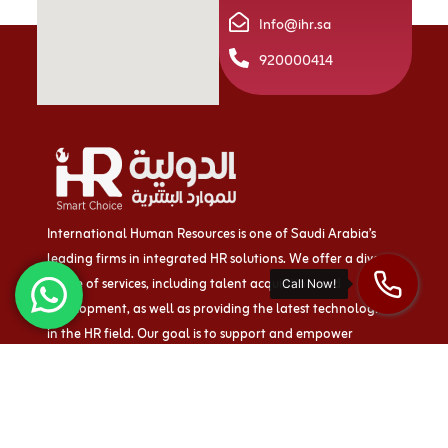
Info@ihr.sa
920000414
International Human Resources is one of Saudi Arabia’s
leading firms in integrated HR solutions. We offer a diverse
range of services, including talent acquisition and
development, as well as providing the latest technologies
in the HR field. Our goal is to support and empower
businesses both within the Kingdom and beyond.
Quick links
About us