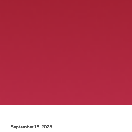
September 18, 2025