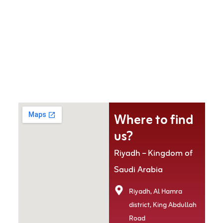
Where to find
us?
Riyadh – Kingdom of
Saudi Arabia
Riyadh, Al Hamra
district, King Abdullah
Road