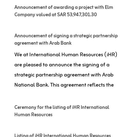
Announcement of awarding a project with Elm
Company valued at SAR 53,947,301.30
Announcement of signing a strategic partnership
agreement with Arab Bank
We at International Human Resources (iHR)
are pleased to announce the signing of a
strategic partnership agreement with Arab
National Bank. This agreement reflects the
Ceremony for the listing of iHR International
Human Resources
Listing of iHR International Human Resources