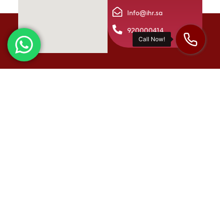
Info@ihr.sa
920000414
International Human Resources is one of Saudi Arabia’s
leading firms in integrated HR solutions. We offer a diverse
range of services, including talent acquisition and
development, as well as providing the latest technologies
in the HR field. Our goal is to support and empower
businesses both within the Kingdom and beyond.
Quick links
About us