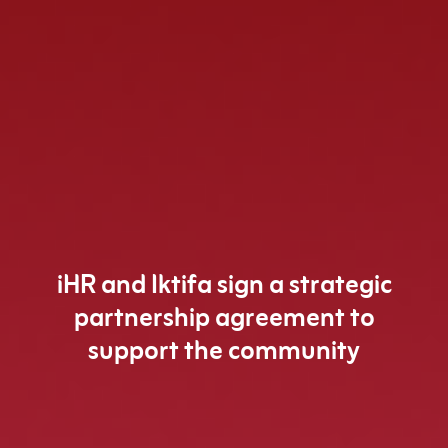
iHR and Iktifa sign a strategic
partnership agreement to
support the community