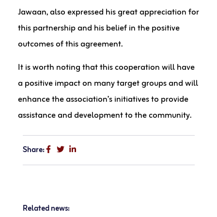
Jawaan, also expressed his great appreciation for
this partnership and his belief in the positive
outcomes of this agreement.
It is worth noting that this cooperation will have
a positive impact on many target groups and will
enhance the association’s initiatives to provide
assistance and development to the community.
Share:
Related news: