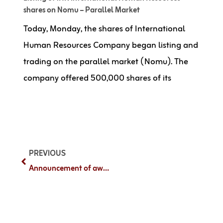
shares on Nomu – Parallel Market
Today, Monday, the shares of International
Human Resources Company began listing and
trading on the parallel market (Nomu). The
company offered 500,000 shares of its
PREVIOUS
Announcement of awarding a project with Elm Company valued at SAR 53,947,301.30