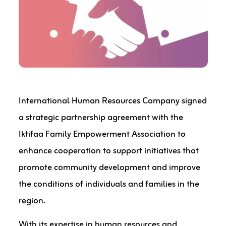
International Human Resources Company signed
a strategic partnership agreement with the
Iktifaa Family Empowerment Association to
enhance cooperation to support initiatives that
promote community development and improve
the conditions of individuals and families in the
region.
With its expertise in human resources and