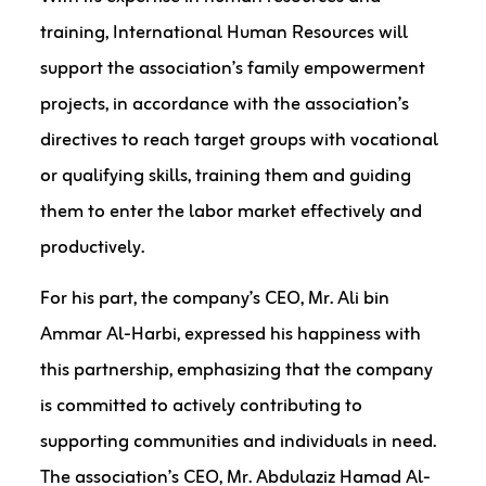
training, International Human Resources will
support the association’s family empowerment
projects, in accordance with the association’s
directives to reach target groups with vocational
or qualifying skills, training them and guiding
them to enter the labor market effectively and
productively.
For his part, the company’s CEO, Mr. Ali bin
Ammar Al-Harbi, expressed his happiness with
this partnership, emphasizing that the company
is committed to actively contributing to
supporting communities and individuals in need.
The association’s CEO, Mr. Abdulaziz Hamad Al-