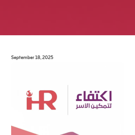
September 18, 2025