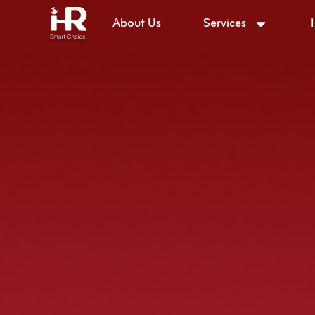
About Us
Services