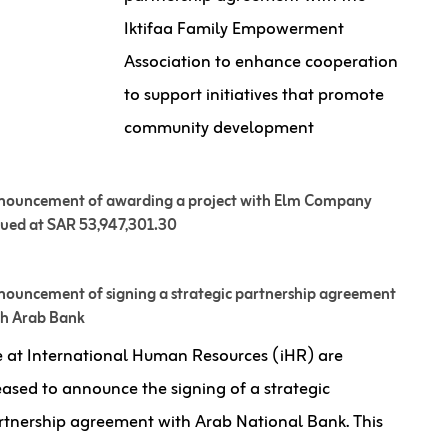
Iktifaa Family Empowerment
Association to enhance cooperation
to support initiatives that promote
community development
nouncement of awarding a project with Elm Company
lued at SAR 53,947,301.30
ouncement of signing a strategic partnership agreement
th Arab Bank
 at International Human Resources (iHR) are
eased to announce the signing of a strategic
rtnership agreement with Arab National Bank. This