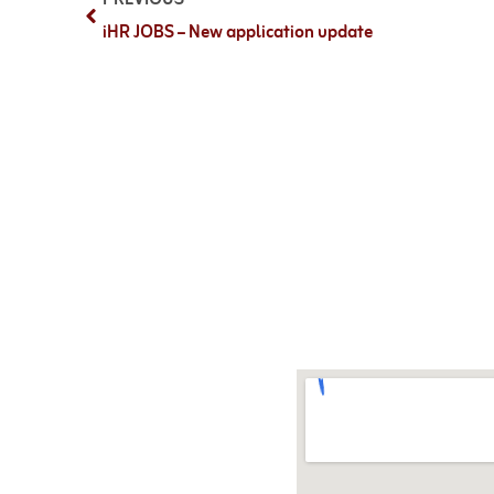
iHR JOBS – New application update