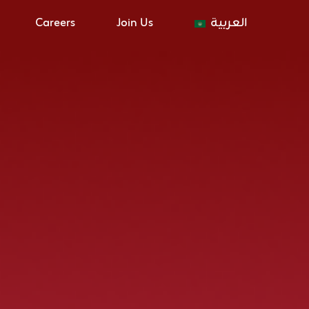
Careers
Join Us
العربية