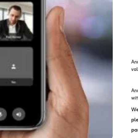
An
va
Ann
wi
We
pl
pa