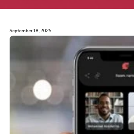
September 18, 2025