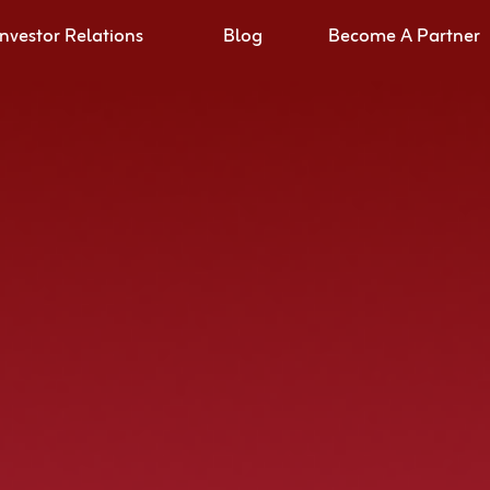
Investor Relations
Blog
Become A Partner