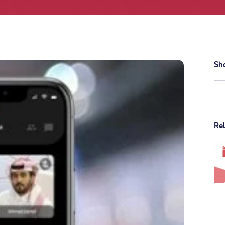
Sh
Re