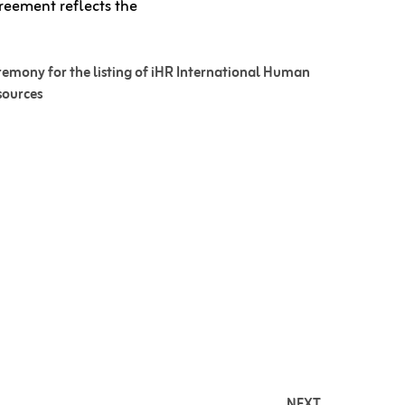
reement reflects the
emony for the listing of iHR International Human
sources
NEXT