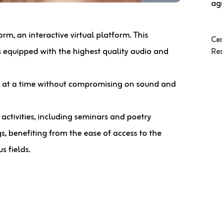
ag
m, an interactive virtual platform. This
Cer
equipped with the highest quality audio and
Re
s at a time without compromising on sound and
activities, including seminars and poetry
s, benefiting from the ease of access to the
s fields.