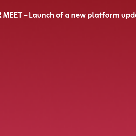
R MEET – Launch of a new platform upd