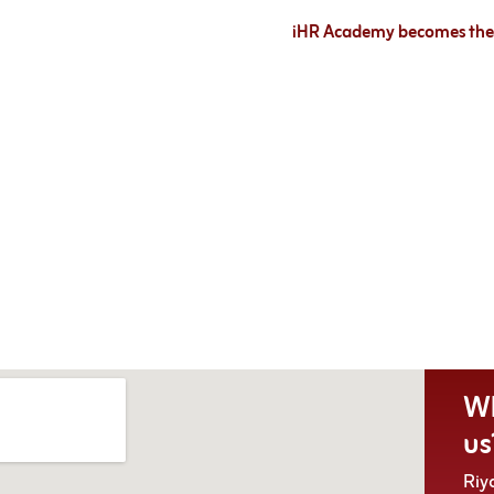
iHR Academy becomes the e
Wh
us
Riy