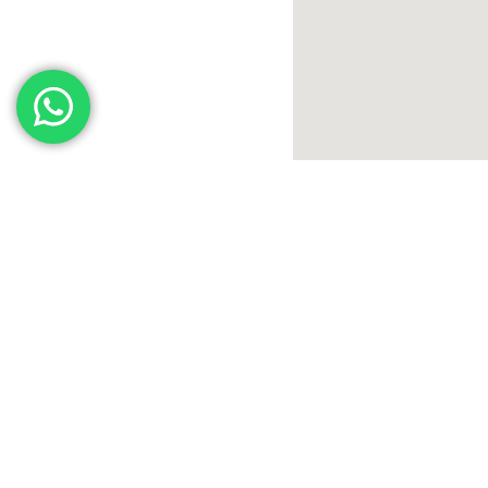
International Human Resources is one of Saudi Arabia’s leading firm
in integrated HR solutions. We offer a diverse range of services,
including talent acquisition and development, as well as providing 
latest technologies in the HR field. Our goal is to support and empo