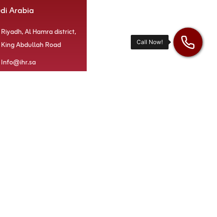
udi Arabia
Riyadh, Al Hamra district,
King Abdullah Road
Info@ihr.sa
920000414
Our services
di Arabia
iHR Platform
irates
iHR Recruiter
Tab3 App
iHR Vision
iHR Academy