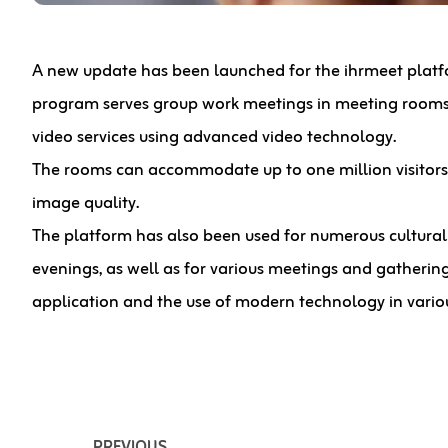
A new update has been launched for the ihrmeet platfor
program serves group work meetings in meeting rooms 
video services using advanced video technology.
The rooms can accommodate up to one million visitor
image quality.
The platform has also been used for numerous cultural 
evenings, as well as for various meetings and gathering
application and the use of modern technology in variou
PREVIOUS