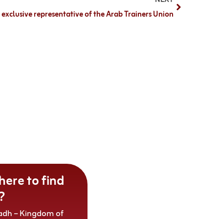
xclusive representative of the Arab Trainers Union
ere to find
?
adh – Kingdom of