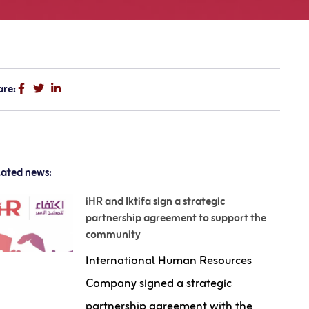
are:
lated news:
iHR and Iktifa sign a strategic
partnership agreement to support the
community
International Human Resources
Company signed a strategic
partnership agreement with the