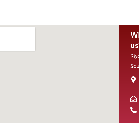
Wh
us
Riy
Sa