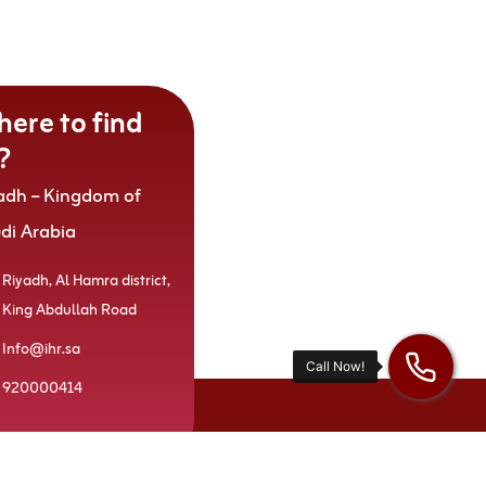
ere to find
?
adh – Kingdom of
udi Arabia
Riyadh, Al Hamra district,
King Abdullah Road
Info@ihr.sa
920000414