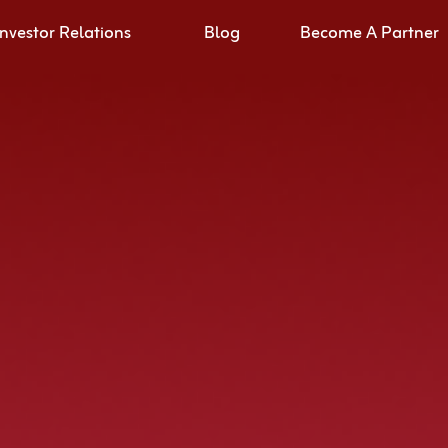
Investor Relations
Blog
Become A Partner