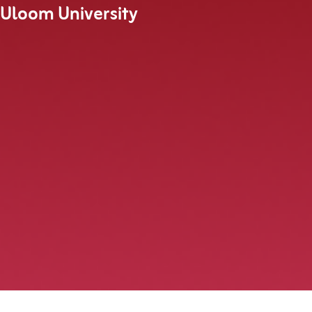
 Uloom University