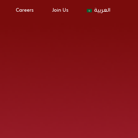
Careers
Join Us
العربية