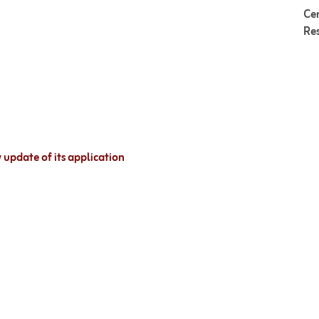
Cer
Re
update of its application