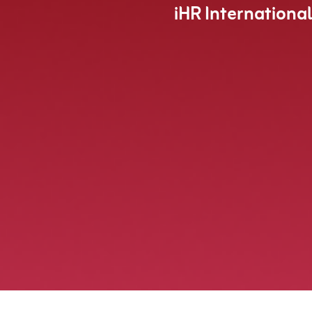
iHR Internationa