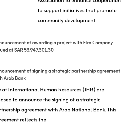
Association to enhance cooperation
to support initiatives that promote
community development
nouncement of awarding a project with Elm Company
lued at SAR 53,947,301.30
ouncement of signing a strategic partnership agreement
th Arab Bank
 at International Human Resources (iHR) are
eased to announce the signing of a strategic
rtnership agreement with Arab National Bank. This
reement reflects the