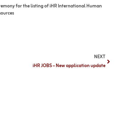
emony for the listing of iHR International Human
sources
NEXT
iHR JOBS – New application update