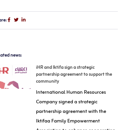
are:
lated news:
iHR and Iktifa sign a strategic
partnership agreement to support the
community
International Human Resources
Company signed a strategic
partnership agreement with the
Iktifaa Family Empowerment