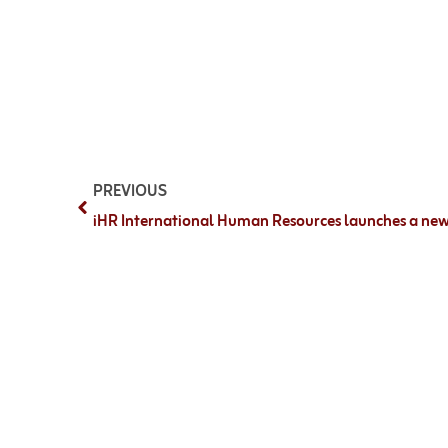
PREVIOUS
iHR International Human Resources launches a new 