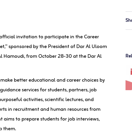
Sh
cial invitation to participate in the Career
et,” sponsored by the President of Dar Al Uloom
 Al Hamoudi, from October 28-30 at the Dar Al
Re
make better educational and career choices by
uidance services for students, partners, job
rposeful activities, scientific lectures, and
perts in recruitment and human resources from
t aims to prepare students for job interviews,
p them.