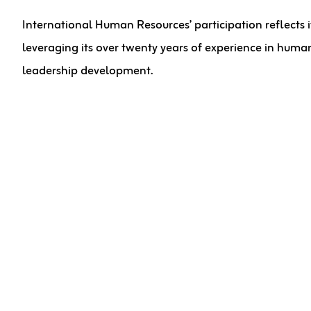
International Human Resources’ participation reflects 
leveraging its over twenty years of experience in human
leadership development.