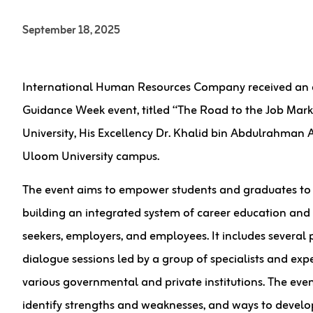
September 18, 2025
International Human Resources Company received an offi
Guidance Week event, titled “The Road to the Job Mark
University, His Excellency Dr. Khalid bin Abdulrahman
Uloom University campus.
The event aims to empower students and graduates to 
building an integrated system of career education and g
seekers, employers, and employees. It includes several pu
dialogue sessions led by a group of specialists and ex
various governmental and private institutions. The even
identify strengths and weaknesses, and ways to develo