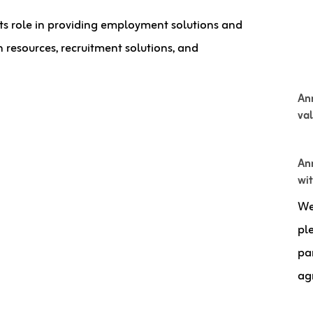
its role in providing employment solutions and
 resources, recruitment solutions, and
An
va
Ann
wi
We
pl
pa
ag