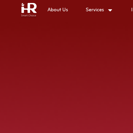
About Us
Services