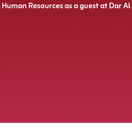
l Human Resources as a guest at Dar Al