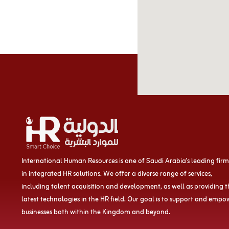
International Human Resources is one of Saudi Arabia’s leading firm
in integrated HR solutions. We offer a diverse range of services,
including talent acquisition and development, as well as providing 
latest technologies in the HR field. Our goal is to support and empo
businesses both within the Kingdom and beyond.