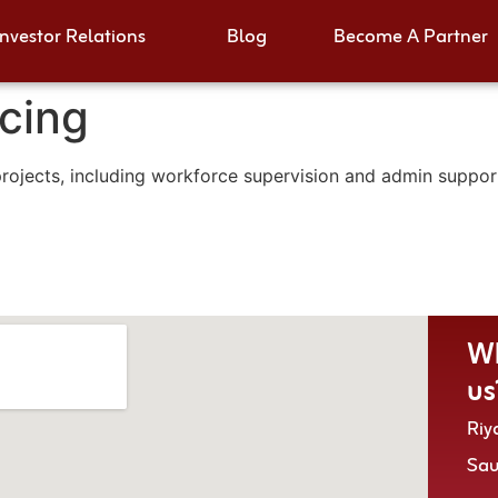
Investor Relations
Blog
Become A Partner
cing
jects, including workforce supervision and admin support,
Wh
us
Riy
Sa