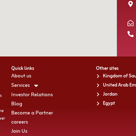
Quick links
Other sites
About us
Kingdom of Sau
Services
United Arab Em
Investor Relations
Jordan
s
Blog
Egypt
the
Become a Partner
wer
careers
Join Us