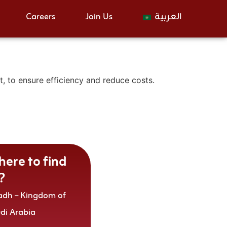
Careers
Join Us
العربية
 to ensure efficiency and reduce costs.
ere to find
?
adh – Kingdom of
udi Arabia