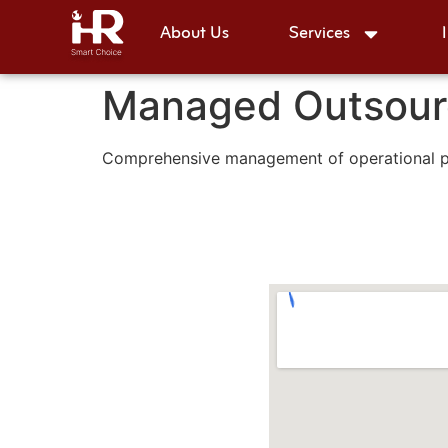
About Us
Services
Managed Outsour
Comprehensive management of operational pro