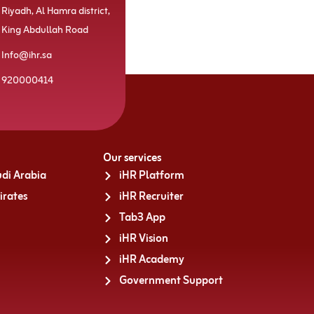
Riyadh, Al Hamra district,
King Abdullah Road
Info@ihr.sa
920000414
Our services
di Arabia
iHR Platform
irates
iHR Recruiter
Tab3 App
iHR Vision
iHR Academy
Government Support